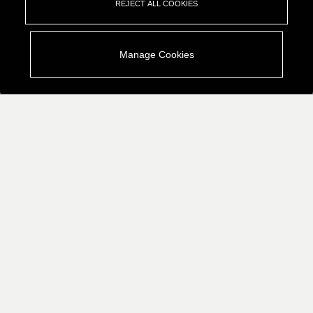
REJECT ALL COOKIES
Manage Cookies
Who We Are
What We Do
Industries We Empower