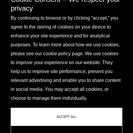
privacy
By continuing to browse or by clicking “accept,” you
agree to the storing of cookies on your device to
enhance your site experience and for analytical
purposes. To learn more about how we use cookies,
please see our cookie policy page. We use cookies
to improve your experience on our website. They
help us to improve site performance, present you
relevant advertising and enable you to share content
in social media. You may accept all cookies, or
choose to manage them individually.
ACCEPT ALL