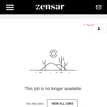
View More Jobs
This job is no longer available.
You may also
VIEW ALL JOBS
.